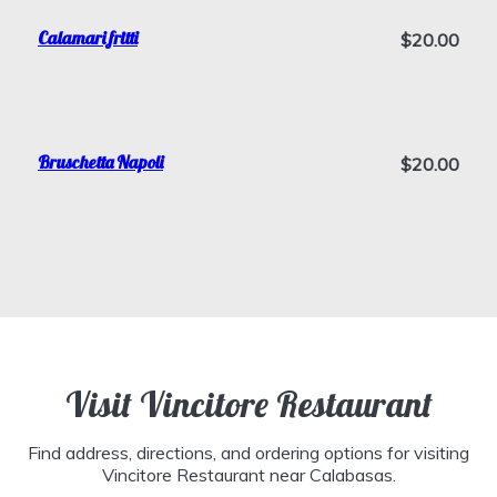
Calamari fritti
$20.00
Bruschetta Napoli
$20.00
Visit Vincitore Restaurant
Find address, directions, and ordering options for visiting
Vincitore Restaurant near Calabasas.