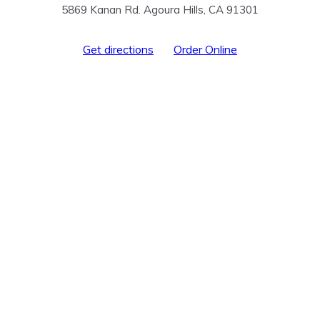
5869 Kanan Rd. Agoura Hills, CA 91301
Get directions
Order Online