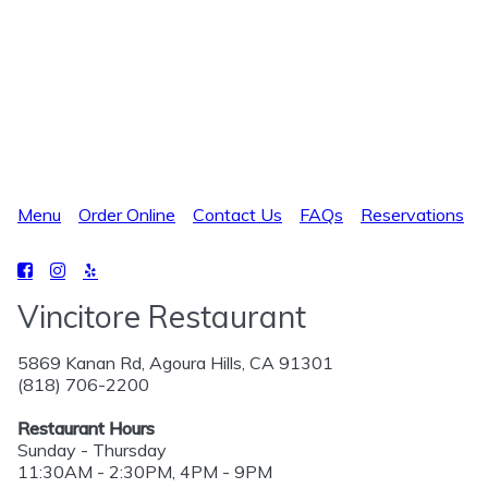
Menu
Order Online
Contact Us
FAQs
Reservations
Vincitore Restaurant
5869 Kanan Rd, Agoura Hills, CA 91301
(818) 706-2200
Restaurant Hours
Sunday - Thursday
11:30AM - 2:30PM, 4PM - 9PM