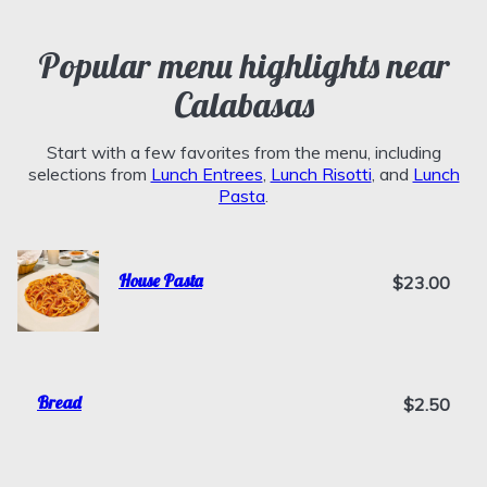
Popular menu highlights near
Calabasas
Start with a few favorites from the menu, including
selections from
Lunch Entrees
,
Lunch Risotti
, and
Lunch
Pasta
.
House Pasta
$23.00
Bread
$2.50