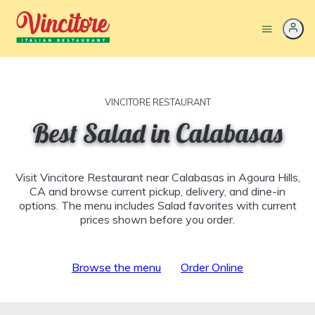
VINCITORE RESTAURANT
Best Salad in Calabasas
Visit Vincitore Restaurant near Calabasas in Agoura Hills,
CA and browse current pickup, delivery, and dine-in
options. The menu includes Salad favorites with current
prices shown before you order.
Browse the menu
Order Online