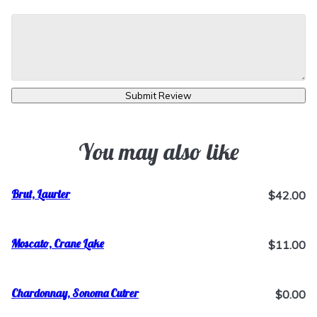
Submit Review
You may also like
Brut, Laurier
$42.00
Moscato, Crane Lake
$11.00
Chardonnay, Sonoma Cutrer
$0.00