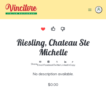
Riesling, Chateau Ste
Michelle
Share
Email
Facebook
Twitter
LinkedIn
Copy
No description available.
$0.00