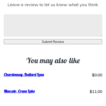
Leave a review to let us know what you think.
Submit Review
You may also like
Chardonnay, Ballard Lane
$0.00
Moscato, Crane Lake
$11.00