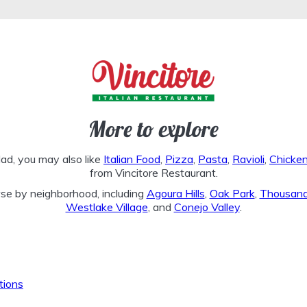
More to explore
lad, you may also like
Italian Food
,
Pizza
,
Pasta
,
Ravioli
,
Chicke
from Vincitore Restaurant.
se by neighborhood, including
Agoura Hills
,
Oak Park
,
Thousan
Westlake Village
, and
Conejo Valley
.
tions