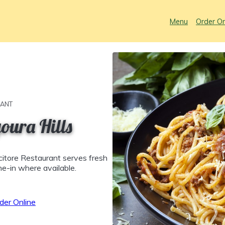
Menu
Order On
RANT
oura Hills
citore Restaurant serves fresh
ine-in where available.
der Online