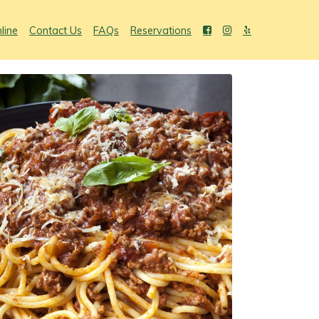
line
Contact Us
FAQs
Reservations