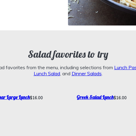
Salad favorites to try
d favorites from the menu, including selections from
Lunch Pa
Lunch Salad
, and
Dinner Salads
.
ar Large Lunch
Greek Salad Lunch
$16.00
$16.00