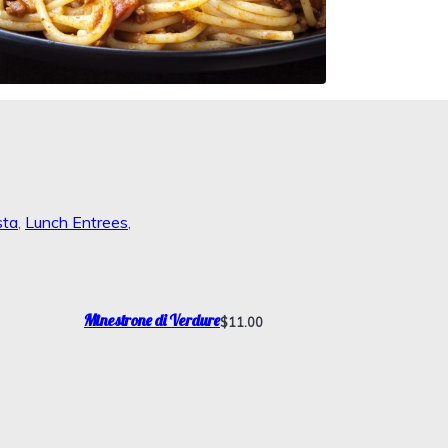
sta
,
Lunch Entrees
,
Minestrone di Verdure
$11.00