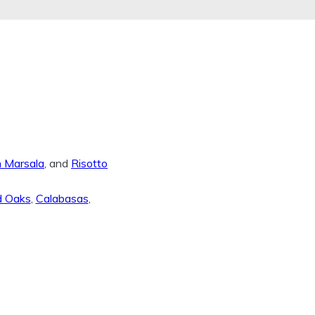
n Marsala
, and
Risotto
d Oaks
,
Calabasas
,