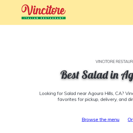
VINCITORE RESTAU
Best Salad in Ag
Looking for Salad near Agoura Hills, CA? Vin
favorites for pickup, delivery, and d
Browse the menu
Or