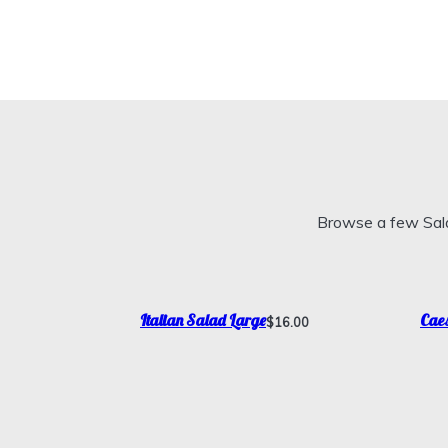
Browse a few Sala
Italian Salad Large
Caes
$16.00