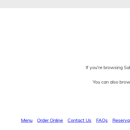
If you're browsing Sa
You can also brow
Menu
Order Online
Contact Us
FAQs
Reserva