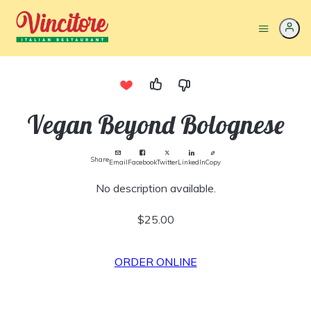
Vegan Beyond Bolognese
Share
Email
Facebook
Twitter
LinkedIn
Copy
No description available.
$25.00
ORDER ONLINE