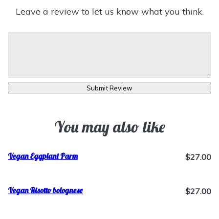
Leave a review to let us know what you think.
Submit Review
You may also like
Vegan Eggplant Parm
$27.00
Vegan Risotto bolognese
$27.00