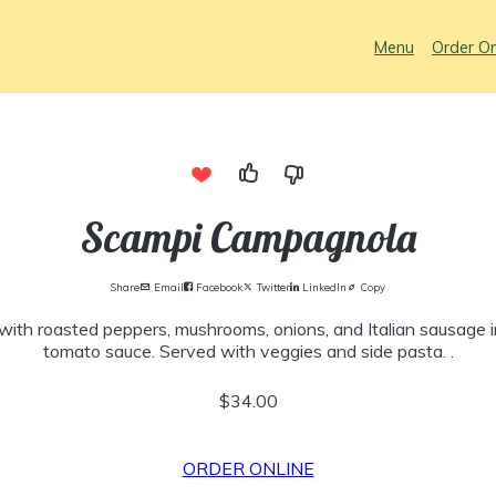
Menu
Order On
Scampi Campagnola
Share
Email
Facebook
Twitter
LinkedIn
Copy
with roasted peppers, mushrooms, onions, and Italian sausage i
tomato sauce. Served with veggies and side pasta. .
$34.00
ORDER ONLINE