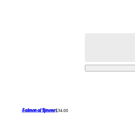
Salmon al Limone
$34.00