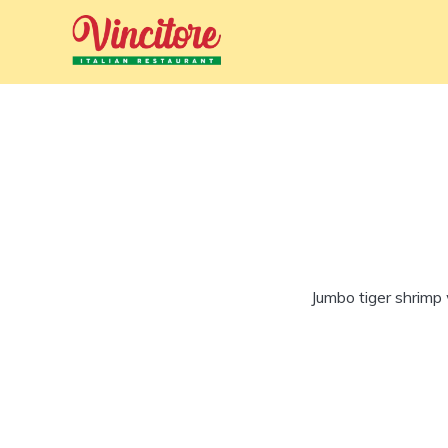
Jumbo tiger shrimp 