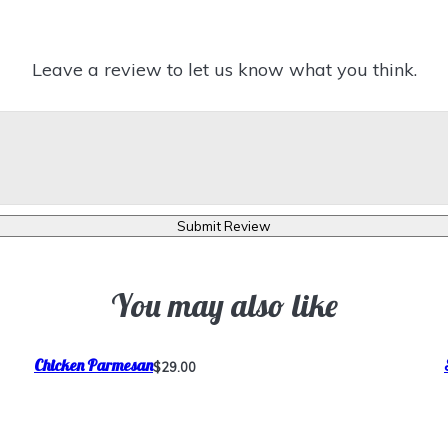
Leave a review to let us know what you think.
Submit Review
You may also like
Chicken Parmesan
$29.00