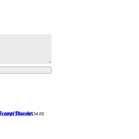
Scampi Diavola
$34.00