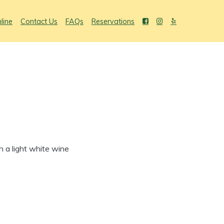
line
Contact Us
FAQs
Reservations
n a light white wine