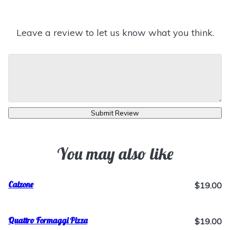
Leave a review to let us know what you think.
Submit Review
You may also like
Calzone
$19.00
Quattro Formaggi Pizza
$19.00