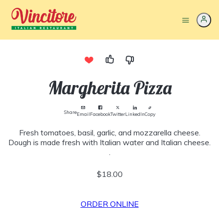
Margherita Pizza
Share
Email
Facebook
Twitter
LinkedIn
Copy
Fresh tomatoes, basil, garlic, and mozzarella cheese.
Dough is made fresh with Italian water and Italian cheese.
.
$18.00
ORDER ONLINE