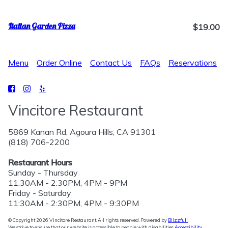
Italian Garden Pizza
$19.00
Menu
Order Online
Contact Us
FAQs
Reservations
Vincitore Restaurant
5869 Kanan Rd, Agoura Hills, CA 91301
(818) 706-2200
Restaurant Hours
Sunday - Thursday
11:30AM - 2:30PM, 4PM - 9PM
Friday - Saturday
11:30AM - 2:30PM, 4PM - 9:30PM
© Copyright 2026 Vincitore Restaurant. All rights reserved. Powered by
Blizzfull
.
We strive to ensure that our website is accessible to people with disabilities
Accessibility